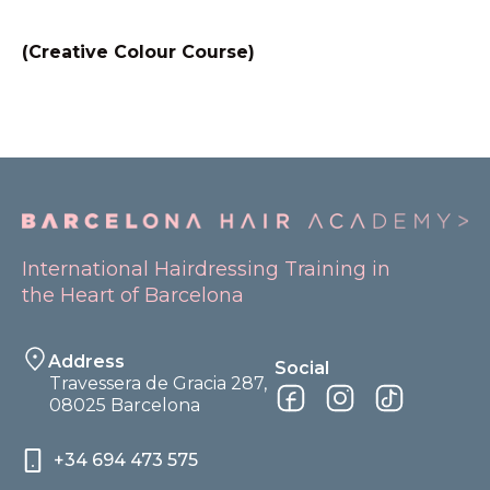
(Creative Colour Course)
International Hairdressing Training in
the Heart of Barcelona
Address
Social
Travessera de Gracia 287,
08025 Barcelona
+34 694 473 575