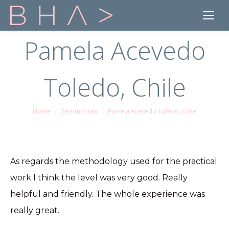
Pamela Acevedo
Toledo, Chile
Home
Testimonials
Pamela Acevedo Toledo, Chile
You are here:
As regards the methodology used for the practical
work I think the level was very good. Really
helpful and friendly. The whole experience was
really great.