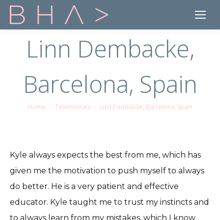
Linn Dembacke,
Barcelona, Spain
Home
Testimonials
Linn Dembacke, Barcelona, Spain
You are here:
Kyle always expects the best from me, which has
given me the motivation to push myself to always
do better. He is a very patient and effective
educator. Kyle taught me to trust my instincts and
to always learn from my mistakes, which I know