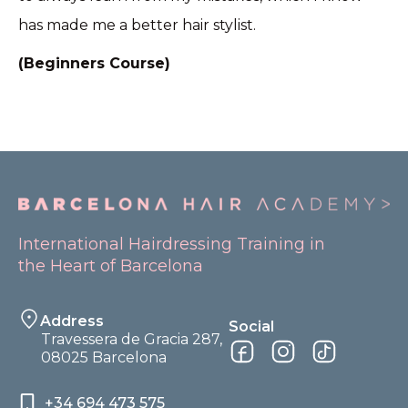
has made me a better hair stylist.
(Beginners Course)
International Hairdressing Training in
the Heart of Barcelona
Address
Social
Travessera de Gracia 287,
08025 Barcelona
+34 694 473 575