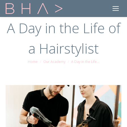
A Day in the Life of
a Hairstylist
Home
Our Academy
A Day in the Life…
You are here: