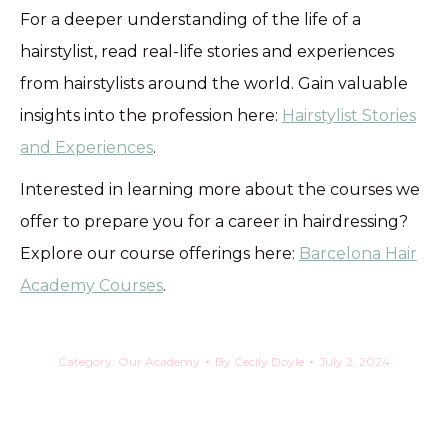
For a deeper understanding of the life of a
hairstylist, read real-life stories and experiences
from hairstylists around the world. Gain valuable
insights into the profession here:
Hairstylist Stories
and Experiences
.
Interested in learning more about the courses we
offer to prepare you for a career in hairdressing?
Explore our course offerings here:
Barcelona Hair
Academy Courses
.
Category:
Our Academy
By
Cecily Doyle
July 2, 2024