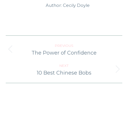
Author:
Cecily Doyle
Post
PREVIOUS
navigation
The Power of Confidence
Previous
post:
NEXT
10 Best Chinese Bobs
Next
post: