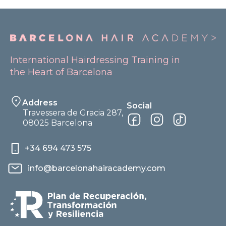
International Hairdressing Training in
the Heart of Barcelona
Address
Social
Travessera de Gracia 287,
08025 Barcelona
+34 694 473 575
info@barcelonahairacademy.com