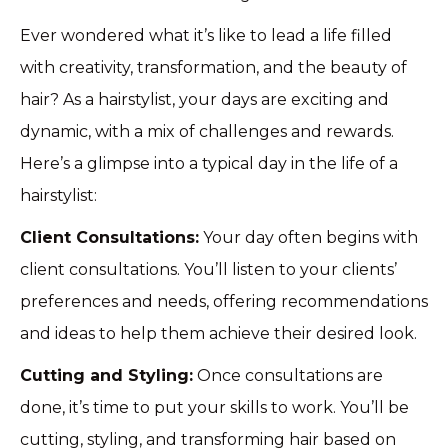
Ever wondered what it’s like to lead a life filled
with creativity, transformation, and the beauty of
hair? As a hairstylist, your days are exciting and
dynamic, with a mix of challenges and rewards.
Here’s a glimpse into a typical day in the life of a
hairstylist:
Client Consultations:
Your day often begins with
client consultations. You’ll listen to your clients’
preferences and needs, offering recommendations
and ideas to help them achieve their desired look.
Cutting and Styling:
Once consultations are
done, it’s time to put your skills to work. You’ll be
cutting, styling, and transforming hair based on