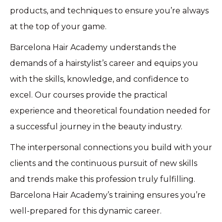
products, and techniques to ensure you’re always
at the top of your game.
Barcelona Hair Academy understands the
demands of a hairstylist’s career and equips you
with the skills, knowledge, and confidence to
excel. Our courses provide the practical
experience and theoretical foundation needed for
a successful journey in the beauty industry.
The interpersonal connections you build with your
clients and the continuous pursuit of new skills
and trends make this profession truly fulfilling.
Barcelona Hair Academy’s training ensures you’re
well-prepared for this dynamic career.