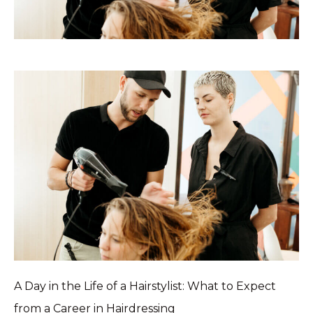
A Day in the Life of a Hairstylist: What to Expect
from a Career in Hairdressing