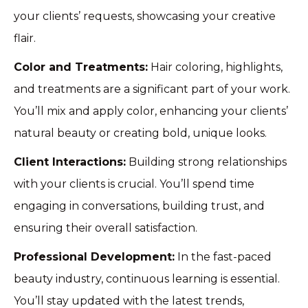
your clients’ requests, showcasing your creative
flair.
Color and Treatments:
Hair coloring, highlights,
and treatments are a significant part of your work.
You’ll mix and apply color, enhancing your clients’
natural beauty or creating bold, unique looks.
Client Interactions:
Building strong relationships
with your clients is crucial. You’ll spend time
engaging in conversations, building trust, and
ensuring their overall satisfaction.
Professional Development:
In the fast-paced
beauty industry, continuous learning is essential.
You’ll stay updated with the latest trends,