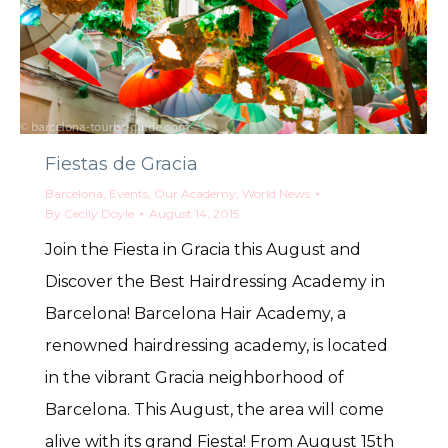
Fiestas de Gracia
Barcelona
,
Events
,
Our Academy
,
World News
By
Cecily Doyle
August 14, 2015
Join the Fiesta in Gracia this August and
Discover the Best Hairdressing Academy in
Barcelona! Barcelona Hair Academy, a
renowned hairdressing academy, is located
in the vibrant Gracia neighborhood of
Barcelona. This August, the area will come
alive with its grand Fiesta! From August 15th